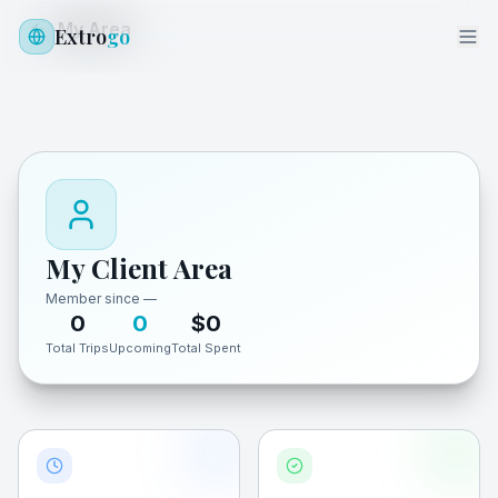
My Area
Extro
go
My Client Area
Member since
—
0
0
$
0
Total Trips
Upcoming
Total Spent