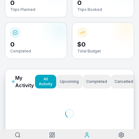
0
0
Trips Planned
Trips Booked
0
$0
Completed
Total Budget
My
All
Upcoming
Completed
Cancelled
Activity
Activity