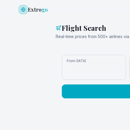
Extro
go
Flight Search
Real-time prices from 500+ airlines v
From (IATA)