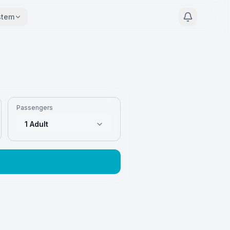
stem
Passengers
1 Adult