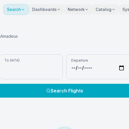
Search
Dashboards
Network
Catalog
Sy
ia Amadeus
To (IATA)
Departure
Search Flights