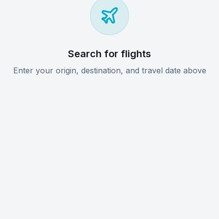
Search for flights
Enter your origin, destination, and travel date above