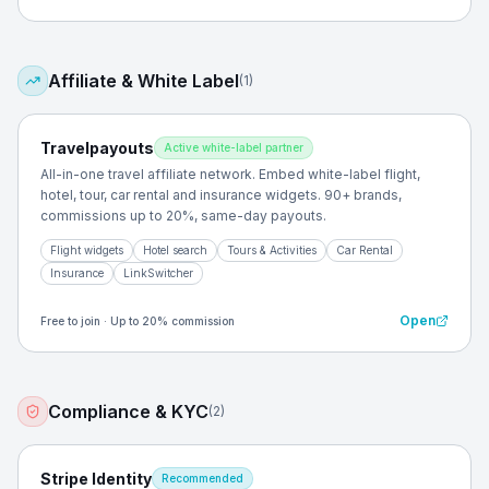
Affiliate & White Label
(
1
)
Travelpayouts
Active white-label partner
All-in-one travel affiliate network. Embed white-label flight,
hotel, tour, car rental and insurance widgets. 90+ brands,
commissions up to 20%, same-day payouts.
Flight widgets
Hotel search
Tours & Activities
Car Rental
Insurance
LinkSwitcher
Open
Free to join · Up to 20% commission
Compliance & KYC
(
2
)
Stripe Identity
Recommended