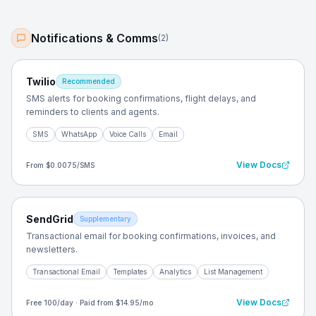
Notifications & Comms
(
2
)
Twilio
Recommended
SMS alerts for booking confirmations, flight delays, and
reminders to clients and agents.
SMS
WhatsApp
Voice Calls
Email
View Docs
From $0.0075/SMS
SendGrid
Supplementary
Transactional email for booking confirmations, invoices, and
newsletters.
Transactional Email
Templates
Analytics
List Management
View Docs
Free 100/day · Paid from $14.95/mo