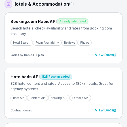
Hotels & Accommodation
(
3
)
Booking.com RapidAPI
Already integrated
Search hotels, check availability and rates from Booking.com
inventory.
Hotel Search
Room Availability
Reviews
Photos
View Docs
Varies by RapidAPI plan
Hotelbeds API
B2B Recommended
B2B hotel content and rates. Access to 180k+ hotels. Great for
agency systems.
Rate API
Content API
Booking API
Portfolio API
View Docs
Contract-based