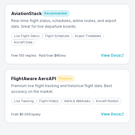
AviationStack
Recommended
Real-time flight status, schedules, airline routes, and airport
data. Great for live departure boards.
Live Flight Status
Flight Schedules
Airport Timetables
Aircraft Data
View Docs
Free 100 req/mo · Paid from $49/mo
FlightAware AeroAPI
Premium
Premium live flight tracking and historical flight data. Best
accuracy on the market.
Live Tracking
Flight History
Alerts & Webhooks
Aircraft Position
View Docs
From $0.005/query