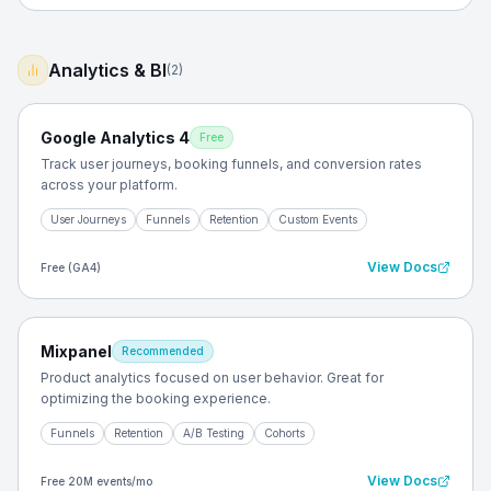
Analytics & BI
(
2
)
Google Analytics 4
Free
Track user journeys, booking funnels, and conversion rates
across your platform.
User Journeys
Funnels
Retention
Custom Events
View Docs
Free (GA4)
Mixpanel
Recommended
Product analytics focused on user behavior. Great for
optimizing the booking experience.
Funnels
Retention
A/B Testing
Cohorts
View Docs
Free 20M events/mo