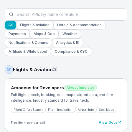
All
Flights & Aviation
Hotels & Accommodation
Payments
Maps & Geo
Weather
Notifications & Comms
Analytics & BI
Affiliate & White Label
Compliance & KYC
Flights & Aviation
(
3
)
Amadeus for Developers
Already integrated
Full flight search, booking, seat maps, airport data, and fare
intelligence. Industry standard for travel tech.
Flight Offers Search
Flight Inspiration
Airport Info
Seat Maps
View Docs
Free tier + pay-per-call