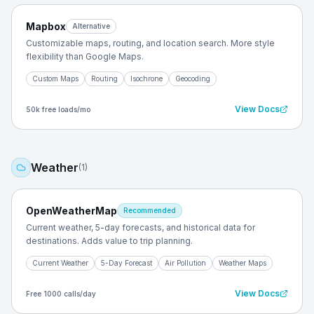
Mapbox
Alternative
Customizable maps, routing, and location search. More style
flexibility than Google Maps.
Custom Maps
Routing
Isochrone
Geocoding
View Docs
50k free loads/mo
Weather
(
1
)
OpenWeatherMap
Recommended
Current weather, 5-day forecasts, and historical data for
destinations. Adds value to trip planning.
Current Weather
5-Day Forecast
Air Pollution
Weather Maps
View Docs
Free 1000 calls/day