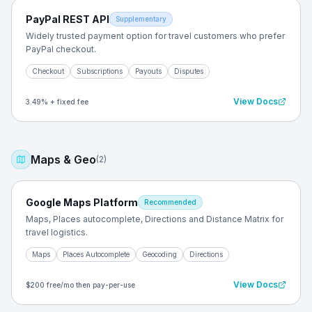
PayPal REST API
Supplementary
Widely trusted payment option for travel customers who prefer
PayPal checkout.
Checkout
Subscriptions
Payouts
Disputes
View Docs
3.49% + fixed fee
Maps & Geo
(
2
)
Google Maps Platform
Recommended
Maps, Places autocomplete, Directions and Distance Matrix for
travel logistics.
Maps
Places Autocomplete
Geocoding
Directions
View Docs
$200 free/mo then pay-per-use