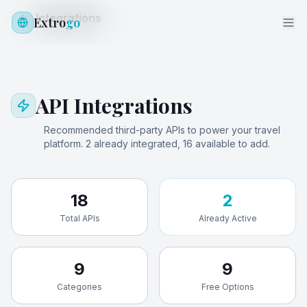
Integrations
Extro
go
API Integrations
Recommended third-party APIs to power your travel
platform.
2
already integrated,
16
available to add.
18
2
Total APIs
Already Active
9
9
Categories
Free Options