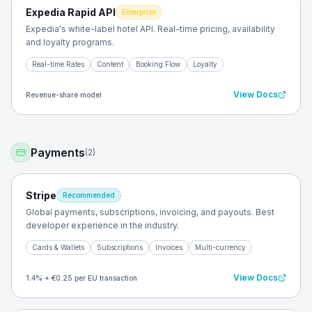
Expedia Rapid API
Enterprise
Expedia's white-label hotel API. Real-time pricing, availability
and loyalty programs.
Real-time Rates
Content
Booking Flow
Loyalty
View Docs
Revenue-share model
Payments
(
2
)
Stripe
Recommended
Global payments, subscriptions, invoicing, and payouts. Best
developer experience in the industry.
Cards & Wallets
Subscriptions
Invoices
Multi-currency
View Docs
1.4% + €0.25 per EU transaction